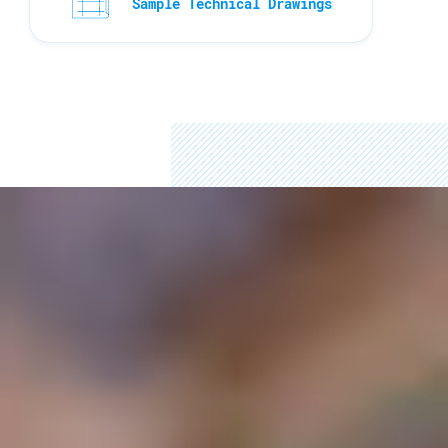
Sample Technical Drawings