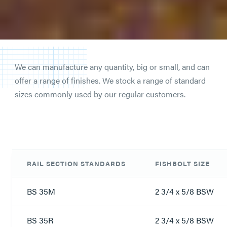
We can manufacture any quantity, big or small, and can
offer a range of finishes. We stock a range of standard
sizes commonly used by our regular customers.
RAIL SECTION STANDARDS
FISHBOLT SIZE
BS 35M
2 3/4 x 5/8 BSW
BS 35R
2 3/4 x 5/8 BSW