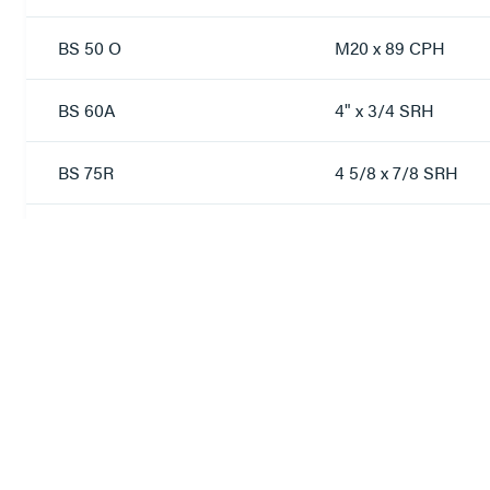
BS 50 O
M20 x 89 CPH
BS 60A
4" x 3/4 SRH
BS 75R
4 5/8 x 7/8 SRH
BS 80A
4 5/8 x 7/8 SRH
S7
M10 x 45 COH
S10
M12 x 50 COS
S14
M12 x 63 COH
S18
2 3/4 x 5/8 BSW