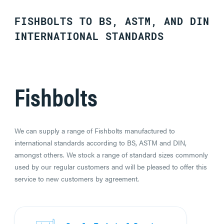
FISHBOLTS TO BS, ASTM, AND DIN
INTERNATIONAL STANDARDS
Fishbolts
We can supply a range of Fishbolts manufactured to
international standards according to BS, ASTM and DIN,
amongst others. We stock a range of standard sizes commonly
used by our regular customers and will be pleased to offer this
service to new customers by agreement.