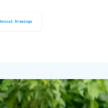
hnical Drawings