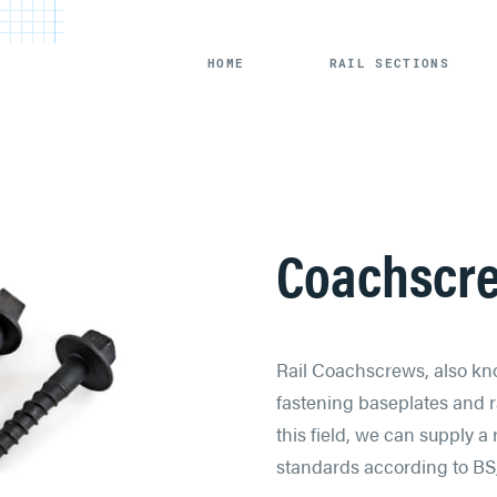
HOME
RAIL SECTIONS
Coachscr
Rail Coachscrews, also kno
fastening baseplates and ra
this field, we can supply 
standards according to BS