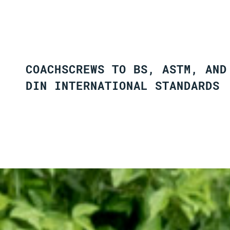
COACHSCREWS TO BS, ASTM, AND
DIN INTERNATIONAL STANDARDS