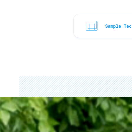
Sample Tec