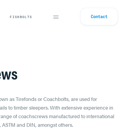
Contact
FISHBOLTS
ews
wn as Tirefonds or Coachbolts, are used for
ils to timber sleepers. With extensive experience in
a range of coachscrews manufactured to international
, ASTM and DIN, amongst others.